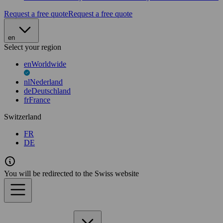
Request a free quote
Request a free quote
en
Select your region
en
Worldwide
nl
Nederland
de
Deutschland
fr
France
Switzerland
FR
DE
You will be redirected to the Swiss website