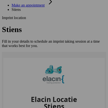
Make an appointment
Stiens
Imprint location
Stiens
Fill in your details to schedule an imprint taking session at a time
that works best for you.