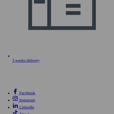
3 weeks delivery
Facebook
Instagram
LinkedIn