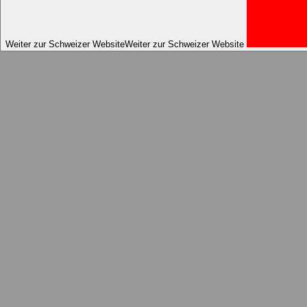
Weiter zur Schweizer Website
Weiter zur Schweizer Website