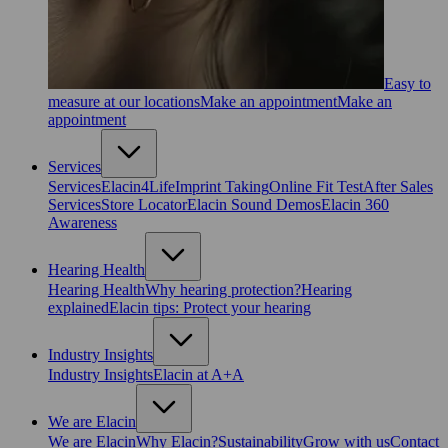
Easy to
measure at our locations
Make an appointment
Make an
appointment
Services
Services
Elacin4Life
Imprint Taking
Online Fit Test
After Sales
Services
Store Locator
Elacin Sound Demos
Elacin 360
Awareness
Hearing Health
Hearing Health
Why hearing protection?
Hearing
explained
Elacin tips: Protect your hearing
Industry Insights
Industry Insights
Elacin at A+A
We are Elacin
We are Elacin
Why Elacin?
Sustainability
Grow with us
Contact