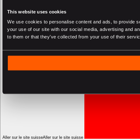
This website uses cookies
We use cookies to personalise content and ads, to provide so
your use of our site with our social media, advertising and a
to them or that they’ve collected from your use of their servi
Aller sur le site suisse
Aller sur le site suisse