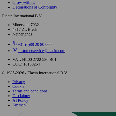
Grow with us
Declarations of Conformity
Elacin International B.V.
Minervum 7032
4817 ZL Breda
Netherlands
+31 (0)88 20 80 600
customerservice@elacin.com
VAT: NL00 2722 586 B01
COC: 18130264
© 1985-2026 - Elacin International B.V.
Privacy
Cookie
Terms and conditions
Disclaimer
AI Policy
Sitemap