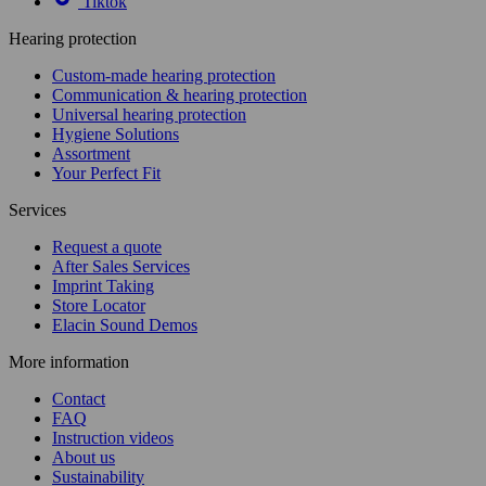
Tiktok
Hearing protection
Custom-made hearing protection
Communication & hearing protection
Universal hearing protection
Hygiene Solutions
Assortment
Your Perfect Fit
Services
Request a quote
After Sales Services
Imprint Taking
Store Locator
Elacin Sound Demos
More information
Contact
FAQ
Instruction videos
About us
Sustainability