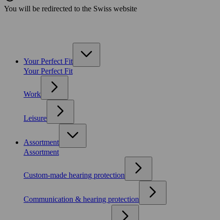
You will be redirected to the Swiss website
Your Perfect Fit
Your Perfect Fit
Work
Leisure
Assortment
Assortment
Custom-made hearing protection
Communication & hearing protection