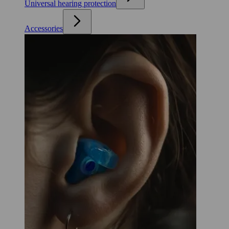
Universal hearing protection
Accessories