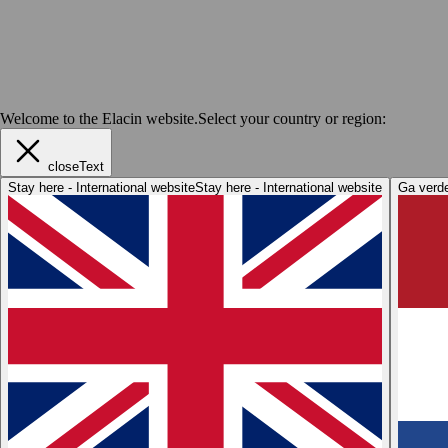
Welcome to the Elacin website.
Select your country or region:
closeText
Stay here - International website
Stay here - International website
Ga verde