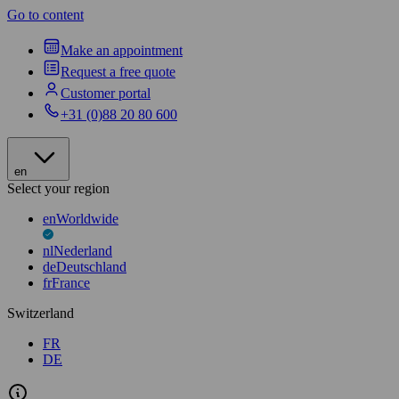
Go to content
Make an appointment
Request a free quote
Customer portal
+31 (0)88 20 80 600
en
Select your region
en
Worldwide
nl
Nederland
de
Deutschland
fr
France
Switzerland
FR
DE