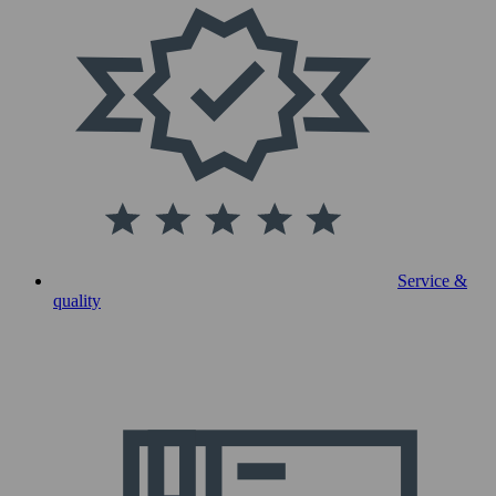
Service &
quality