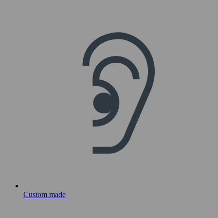
Custom made