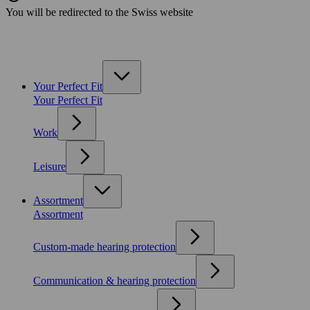
You will be redirected to the Swiss website
Your Perfect Fit
Your Perfect Fit
Work
Leisure
Assortment
Assortment
Custom-made hearing protection
Communication & hearing protection