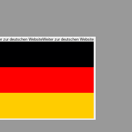
er zur deutschen Website
Weiter zur deutschen Website