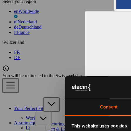
Select your region
en
Worldwide
nl
Nederland
de
Deutschland
fr
France
Switzerland
FR
DE
You will be redirected to the Swiss website
Consent
Your Perfect Fit
Work
Assortment
Manufacturing & Construction
This website uses cookies
Leisure
Transport & Logistics