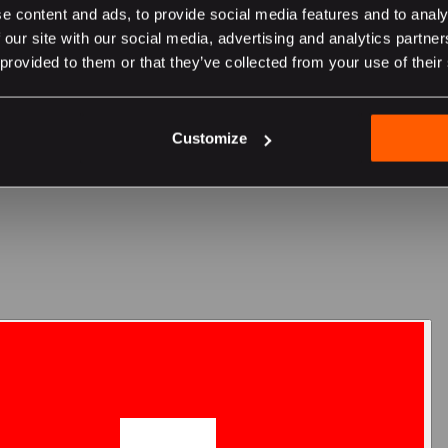
e content and ads, to provide social media features and to analy
 our site with our social media, advertising and analytics partn
 provided to them or that they’ve collected from your use of their
er sur le site suisse
Customize