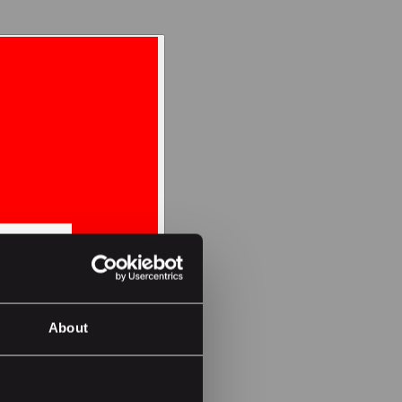
About