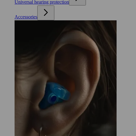
Universal hearing protection
Accessories