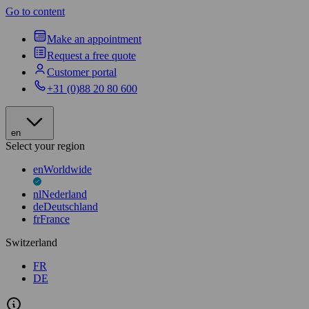
Go to content
Make an appointment
Request a free quote
Customer portal
+31 (0)88 20 80 600
en
Select your region
en
Worldwide
nl
Nederland
de
Deutschland
fr
France
Switzerland
FR
DE