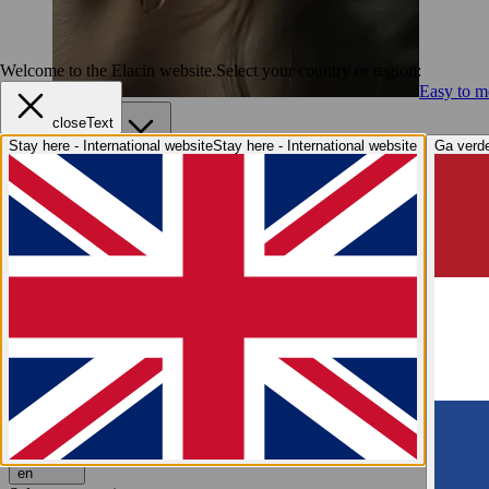
Welcome to the Elacin website.
Select your country or region:
Easy to me
closeText
Services
Stay here - International website
Stay here - International website
Ga verde
Services
Elacin4Life
Imprint Taking
Online Fit Test
After Sales S
Hearing Health
Hearing Health
Why hearing protection?
Hearing explained
Elaci
Industry Insights
Industry Insights
Elacin at A+A
We are Elacin
We are Elacin
Why Elacin?
Sustainability
Grow with us
Contact
Request a free quote
Request a free quote
en