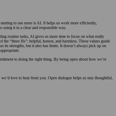
arting to use more is AI. It helps us work more efficiently,
using it in a clear and responsible way.
ling routine tasks, AI gives us more time to focus on what really
of the “three Hs”: helpful, honest, and harmless. These values guide
its strengths, but it also has limits. It doesn’t always pick up on
appropriate.
mmitment to doing the right thing. By being open about how we’re
y, we’d love to hear from you. Open dialogue helps us stay thoughtful,