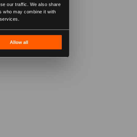
se our traffic. We also share
ers who may combine it with
 services.
Allow all