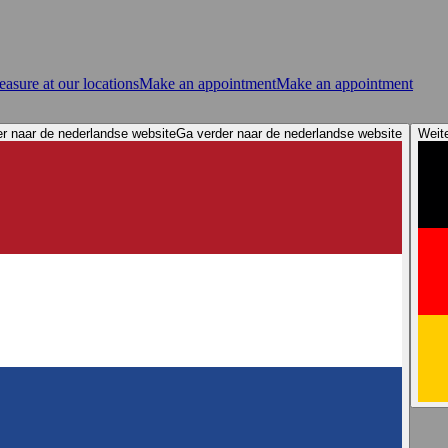
asure at our locations
Make an appointment
Make an appointment
r naar de nederlandse website
Ga verder naar de nederlandse website
Weit
ervices
Store Locator
Elacin Sound Demos
Elacin 360 Awareness
n tips: Protect your hearing