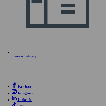
3 weeks delivery
Facebook
Instagram
LinkedIn