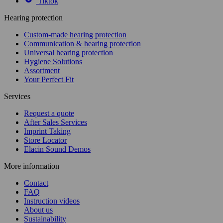
Tiktok
Hearing protection
Custom-made hearing protection
Communication & hearing protection
Universal hearing protection
Hygiene Solutions
Assortment
Your Perfect Fit
Services
Request a quote
After Sales Services
Imprint Taking
Store Locator
Elacin Sound Demos
More information
Contact
FAQ
Instruction videos
About us
Sustainability