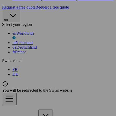
Request a free quote
Request a free quote
en
Select your region
en
Worldwide
nl
Nederland
de
Deutschland
fr
France
Switzerland
FR
DE
You will be redirected to the Swiss website