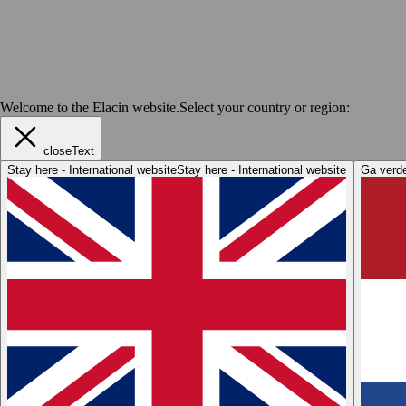
Welcome to the Elacin website.
Select your country or region:
closeText
Stay here - International website
Stay here - International website
Ga verde