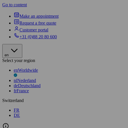
Go to content
Make an appointment
Request a free quote
Customer portal
+31 (0)88 20 80 600
en
Select your region
en
Worldwide
nl
Nederland
de
Deutschland
fr
France
Switzerland
FR
DE