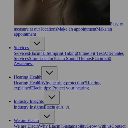
Easy to
measure at our locations
Make an appointment
Make an
appointment
Services
Services
Elacin4Life
Imprint Taking
Online Fit Test
After Sales
Services
Store Locator
Elacin Sound Demos
Elacin 360
Awareness
Hearing Health
Hearing Health
Why hearing protection?
Hearing
explained
Elacin tips: Protect your hearing
Industry Insights
Industry Insights
Elacin at A+A
We are Elacin
We are Elacin
Why Elacin?
Sustainability
Grow with us
Contact