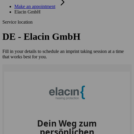
Make an appointment
Elacin GmbH
Service location
DE - Elacin GmbH
Fill in your details to schedule an imprint taking session at a time
that works best for you.