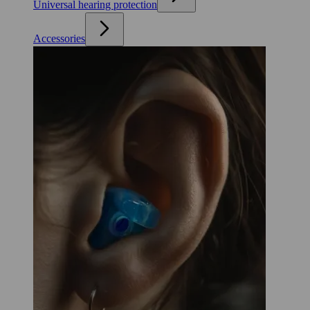
Universal hearing protection
Accessories