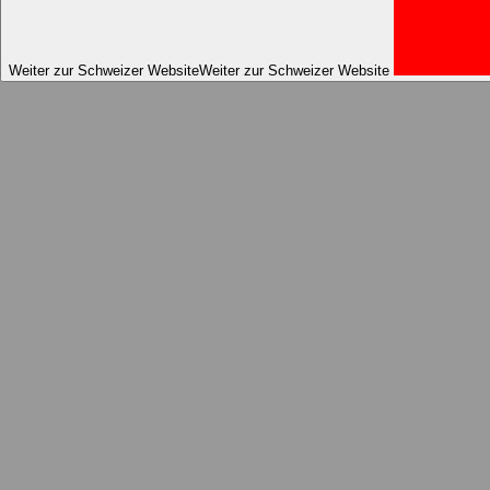
Weiter zur Schweizer Website
Weiter zur Schweizer Website