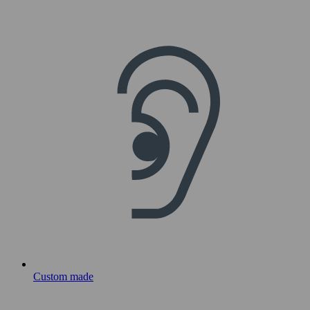
Custom made