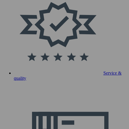
Service &
quality