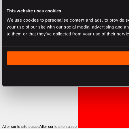
This website uses cookies
We use cookies to personalise content and ads, to provide so
your use of our site with our social media, advertising and a
to them or that they’ve collected from your use of their servi
Aller sur le site suisse
Aller sur le site suisse