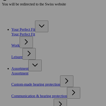
You will be redirected to the Swiss website
Your Perfect Fit
Your Perfect Fit
Work
Leisure
Assortment
Assortment
Custom-made hearing protection
Communication & hearing protection