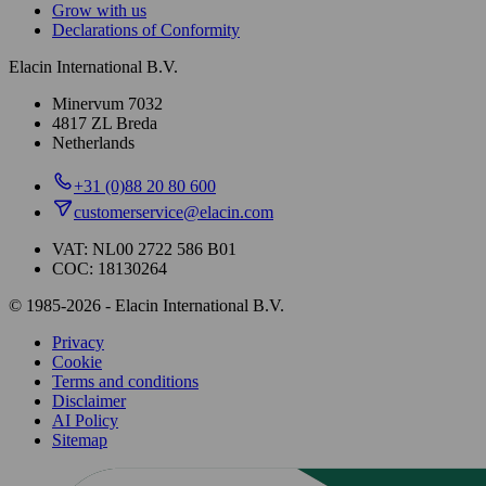
Grow with us
Declarations of Conformity
Elacin International B.V.
Minervum 7032
4817 ZL Breda
Netherlands
+31 (0)88 20 80 600
customerservice@elacin.com
VAT: NL00 2722 586 B01
COC: 18130264
© 1985-2026 - Elacin International B.V.
Privacy
Cookie
Terms and conditions
Disclaimer
AI Policy
Sitemap