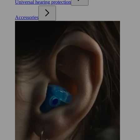
Universal hearing protection
Accessories