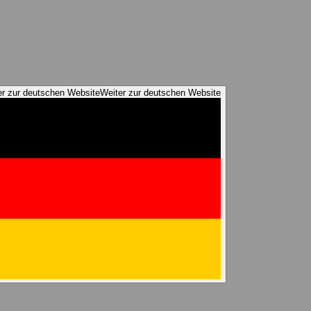
er zur deutschen Website
Weiter zur deutschen Website