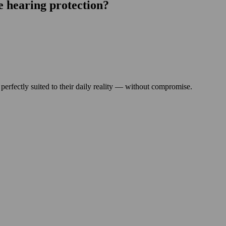
e hearing protection?
 perfectly suited to their daily reality — without compromise.