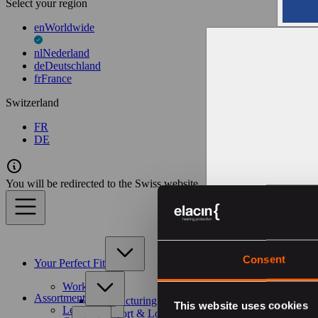
Select your region
en
Worldwide
nl
Nederland
de
Deutschland
fr
France
Switzerland
FR
DE
You will be redirected to the Swiss website
Consent
Your Perfect Fit
Work
Assortment
Manufacturing & Construction
This website uses cookies
Leisure
Transport & Logistics