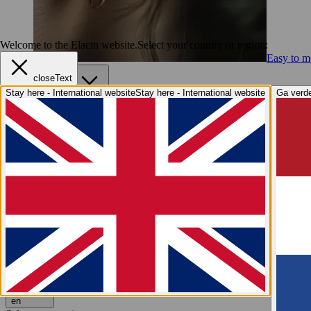
Welcome to the Elacin website.
Select your country or region:
Easy to me
closeText
Services
Stay here - International website
Stay here - International website
Ga verde
Services
Elacin4Life
Imprint Taking
Online Fit Test
After Sales S
Hearing Health
Hearing Health
Why hearing protection?
Hearing explained
Elaci
Industry Insights
Industry Insights
Elacin at A+A
We are Elacin
We are Elacin
Why Elacin?
Sustainability
Grow with us
Contact
Request a free quote
Request a free quote
en