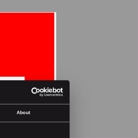
About