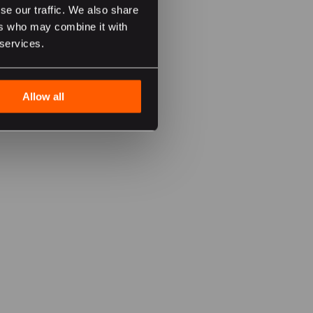
se our traffic. We also share
ers who may combine it with
 services.
Allow all