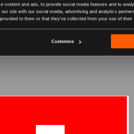
e content and ads, to provide social media features and to analy
 our site with our social media, advertising and analytics partn
 provided to them or that they’ve collected from your use of their
er sur le site suisse
Customize
team's custom hearing protection?