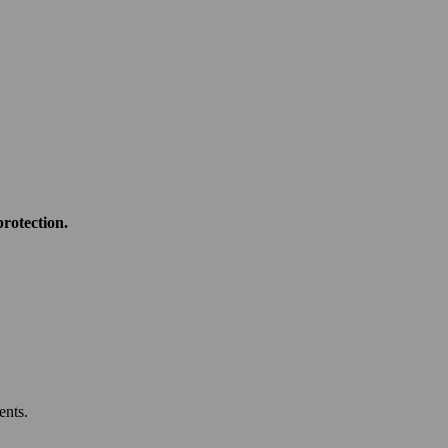
rotection.
ents.