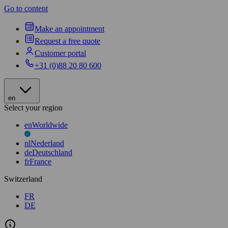
Go to content
Make an appointment
Request a free quote
Customer portal
+31 (0)88 20 80 600
en
Select your region
en
Worldwide
nl
Nederland
de
Deutschland
fr
France
Switzerland
FR
DE