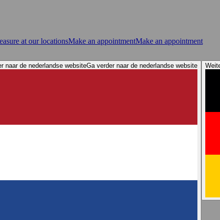
asure at our locations
Make an appointment
Make an appointment
r naar de nederlandse website
Ga verder naar de nederlandse website
Weit
ervices
Store Locator
Elacin Sound Demos
Elacin 360 Awareness
n tips: Protect your hearing