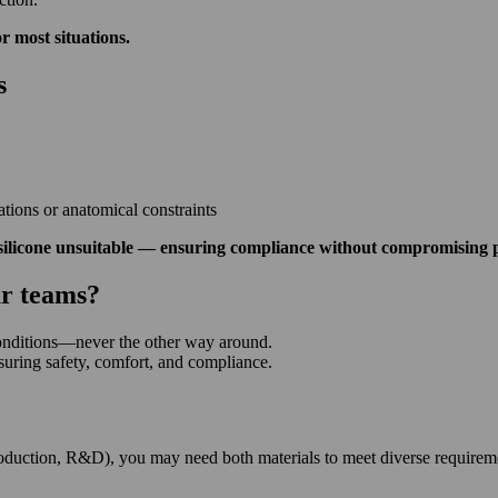
or most situations.
s
ations or anatomical constraints
silicone unsuitable — ensuring compliance without compromising p
ur teams?
conditions—never the other way around.
uring safety, comfort, and compliance.
production, R&D), you may need both materials to meet diverse requirem