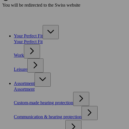
You will be redirected to the Swiss website
Your Perfect Fit
Your Perfect Fit
Work
Leisure
Assortment
Assortment
Custom-made hearing protection
Communication & hearing protection