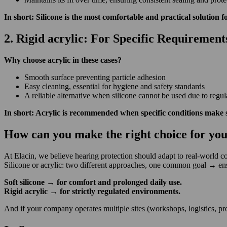
In short: Silicone is the most comfortable and practical solution f
2. Rigid acrylic: For Specific Requirement
Why choose acrylic in these cases?
Smooth surface preventing particle adhesion
Easy cleaning, essential for hygiene and safety standards
A reliable alternative when silicone cannot be used due to regul
In short: Acrylic is recommended when specific conditions make 
How can you make the right choice for yo
At Elacin, we believe hearing protection should adapt to real-world 
Silicone or acrylic: two different approaches, one common goal
→
ens
Soft silicone
→
for comfort and prolonged daily use.
Rigid acrylic
→
for strictly regulated environments.
And if your company
operates
multiple sites (workshops,
logistics, 